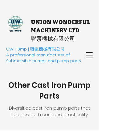
UNION WONDERFUL
MACHINERY LTD
​聯泵機械有限公司
UW Pump | 聯泵機械有限公司
A professional manufacturer of
Submersible pumps and pump parts.
Other Cast Iron Pump
Parts
Diversified cast iron pump parts that
balance both cost and practicality.